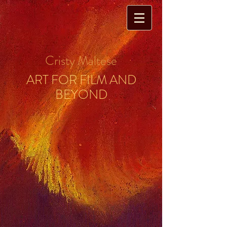
Cristy Maltese
ART FOR FILM AND
BEYOND